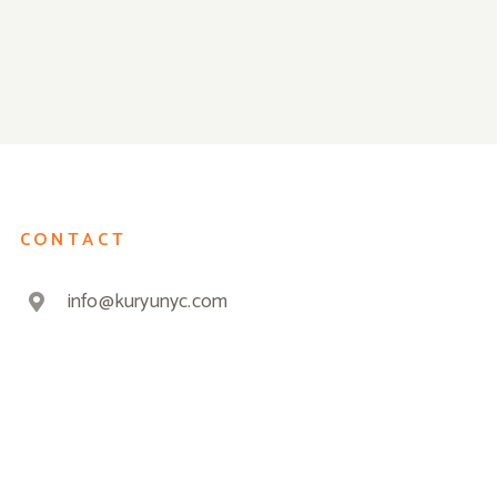
CONTACT
info@kuryunyc.com