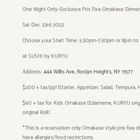
One Night Only~Exclusive Prix Fixe Omakase Dinne
Sat Dec 23rd 2023
Choose your Start Time: 5:30pm-7:30pm or 8pm to 1
at SUSHI by KURYU
Address:
444 Willis Ave, Roslyn Heights, NY 11577
$200 + tax/ppl (Starter, Appetizer, Salad, Tempura, 
$60 + tax for Kids Omakase (Edamame, KURYU origin
original Roll)
*This is a reservation only Omakase style prix fixe d
have allergies/food restrictions.