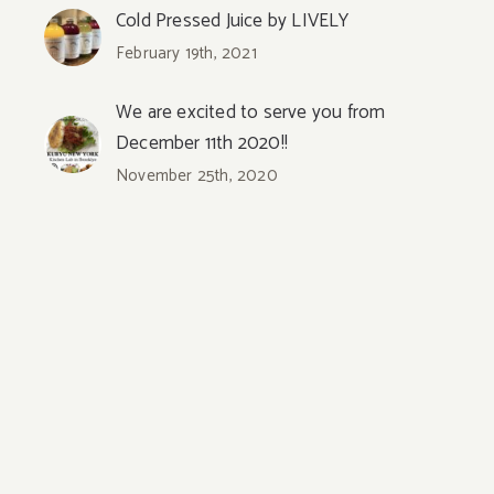
Cold Pressed Juice by LIVELY
February 19th, 2021
We are excited to serve you from
December 11th 2020!!
November 25th, 2020