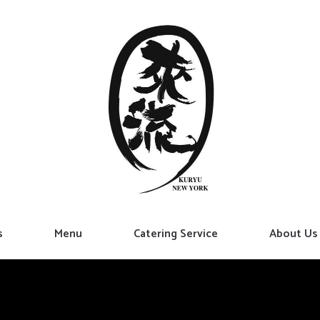
s
Menu
Catering Service
About Us