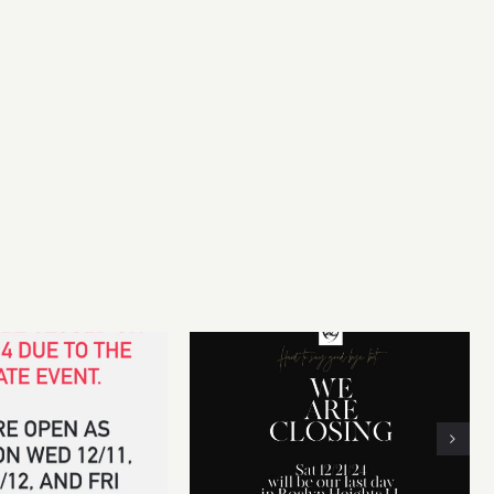
r~
 14th CLOSED for
We will be CLOSING our
vate event
business on Dec 21, 2024