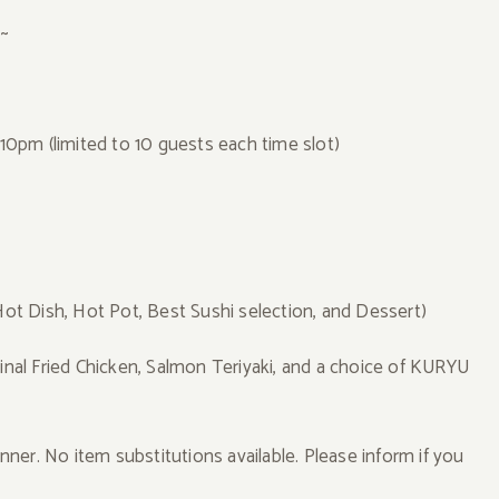
r~
0pm (limited to 10 guests each time slot)
Hot Dish, Hot Pot, Best Sushi selection, and Dessert)
al Fried Chicken, Salmon Teriyaki, and a choice of KURYU
inner. No item substitutions available. Please inform if you