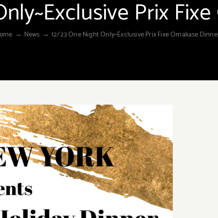
Only~Exclusive Prix Fix
ome
→
News
→
12/23 One Night Only~Exclusive Prix Fixe Omakase Dinne