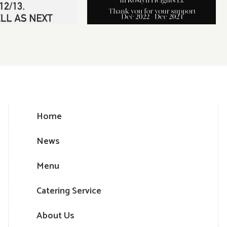
Home
News
Menu
Catering Service
About Us