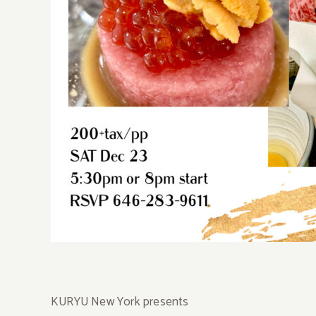
KURYU New York presents