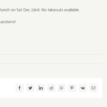
 lunch on Sat Dec 23nd. No takeouts available.
uestions!
Exclusive
Facebook
Twitter
LinkedIn
Reddit
WhatsApp
Pinterest
Vk
Email
ase