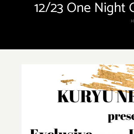
12/23 One Night 
H