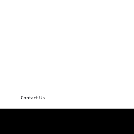
Contact Us