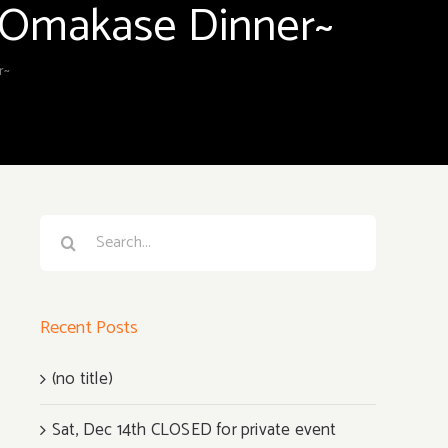
e Omakase Dinner~
r~
Search
for:
Recent Posts
(no title)
Sat, Dec 14th CLOSED for private event