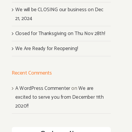
We will be CLOSING our business on Dec
21, 2024
Closed for Thanksgiving on Thu Nov 28th!
We Are Ready for Reopening!
Recent Comments
A WordPress Commenter
on
We are
excited to serve you from December 11th
2020!!