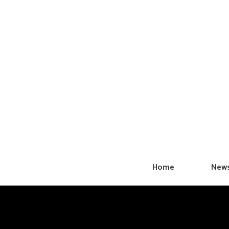
Skip
to
content
Home
New