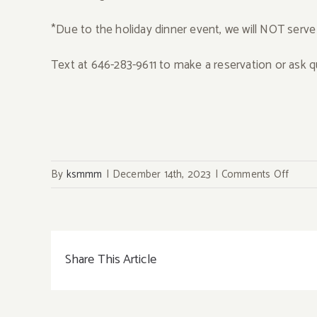
*Due to the holiday dinner event, we will NOT serve
Text at 646-283-9611 to make a reservation or ask q
on
By
ksmmm
|
December 14th, 2023
|
Comments Off
12/23
One
Night
Only~
Share This Article
Prix
Fixe
Omak