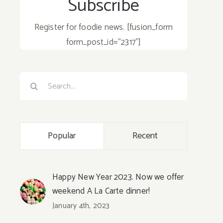
Subscribe
Register for foodie news. [fusion_form
form_post_id="2317"]
Search
for:
Popular
Recent
Happy New Year 2023. Now we offer
weekend A La Carte dinner!
January 4th, 2023