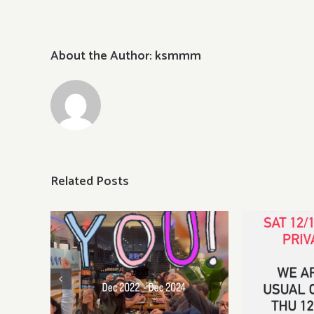
Dinne
About the Author:
ksmmm
Related Posts
Sat, Dec
pri