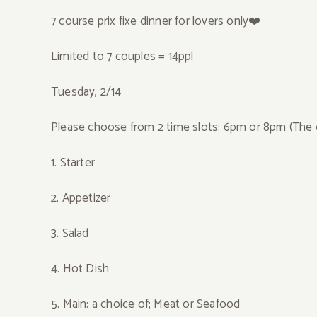
7 course prix fixe dinner for lovers only❤️
Limited to 7 couples = 14ppl
Tuesday, 2/14
Please choose from 2 time slots: 6pm or 8pm (The 
1. Starter
2. Appetizer
3. Salad
4.
Hot Dish
5. Main: a choice of; Meat or Seafood