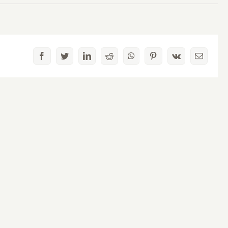
Facebook
Twitter
LinkedIn
Reddit
WhatsApp
Pinterest
Vk
Email