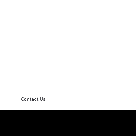
Contact Us