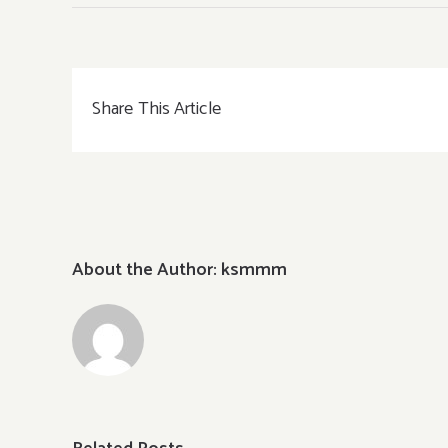
Share This Article
About the Author:
ksmmm