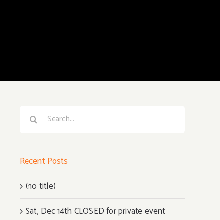
Search
for:
Recent Posts
(no title)
Sat, Dec 14th CLOSED for private event