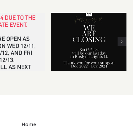
 14th CLOSED for
We will be CLOSING our
vate event
business on Dec 21, 2024
Home