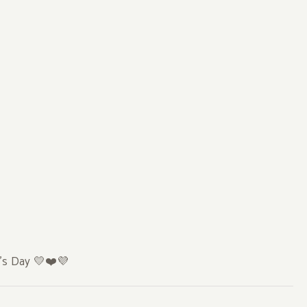
e’s Day
💛❤️💜