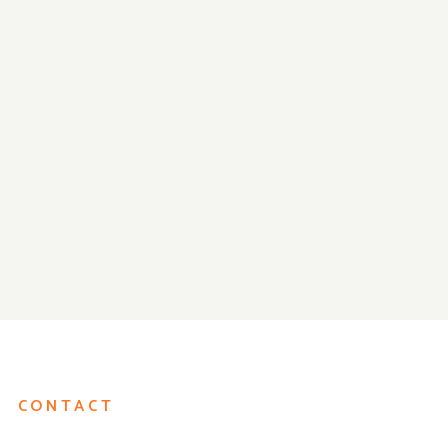
Closed for Thanksgiving on
We Are Ready f
Thu Nov 28th!
Reopening!
CONTACT