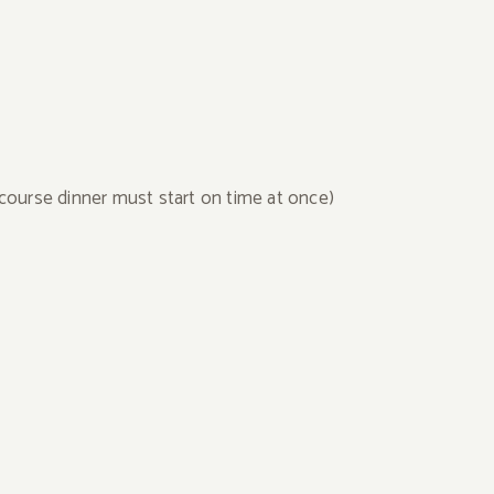
course dinner must start on time at once)