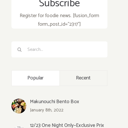
Subscribe
Register for foodie news. [fusion_form
form_post_id="2317"]
Search
for:
Popular
Recent
Makunouchi Bento Box
January 8th, 2022
12/23 One Night Only~Exclusive Prix