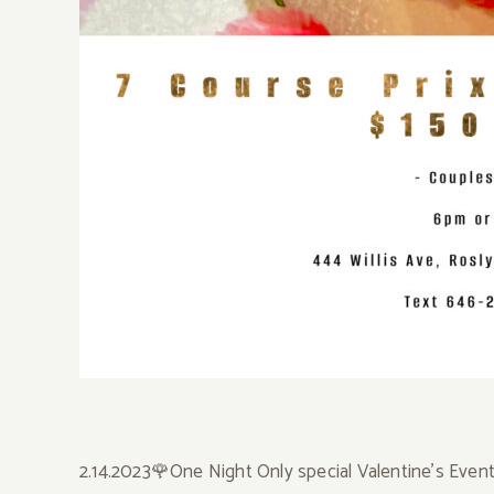
2.14.2023🌹One Night Only special Valentine’s Event