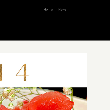
Home
→
News