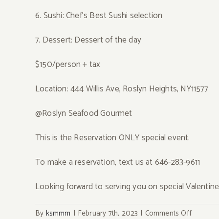
6. Sushi: Chef’s Best Sushi selection
7. Dessert: Dessert of the day
$150/person + tax
Location: 444 Willis Ave, Roslyn Heights, NY11577
@Roslyn Seafood Gourmet
This is the Reservation ONLY special event.
To make a reservation, text us at 646-283-9611
Looking forward to serving you on special Valentin
on
By
ksmmm
|
February 7th, 2023
|
Comments Off