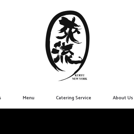
s
Menu
Catering Service
About Us