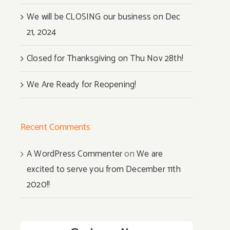
We will be CLOSING our business on Dec
21, 2024
Closed for Thanksgiving on Thu Nov 28th!
We Are Ready for Reopening!
Recent Comments
A WordPress Commenter
on
We are
excited to serve you from December 11th
2020!!