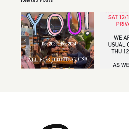
Related Posts
Sat, Dec
pri