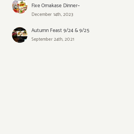
Fixe Omakase Dinner~
December 14th, 2023
Autumn Feast 9/24 & 9/25
September 24th, 2021