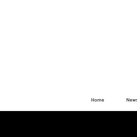
Skip
to
content
Home
New