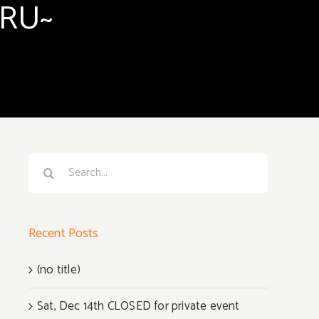
ARU~
Search
for:
Recent Posts
(no title)
Sat, Dec 14th CLOSED for private event