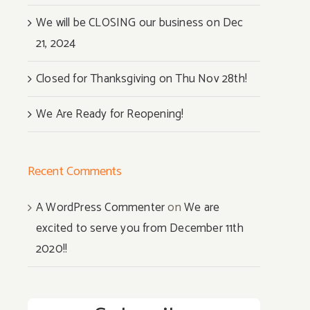
We will be CLOSING our business on Dec
21, 2024
Closed for Thanksgiving on Thu Nov 28th!
We Are Ready for Reopening!
Recent Comments
A WordPress Commenter
on
We are
excited to serve you from December 11th
2020!!