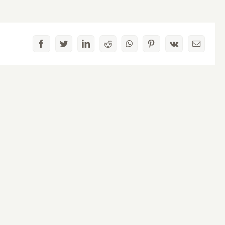
Facebook
Twitter
LinkedIn
Reddit
WhatsApp
Pinterest
Vk
Email