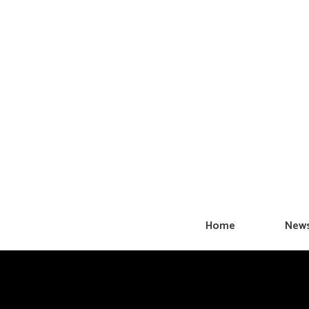
Skip
to
content
Home
New