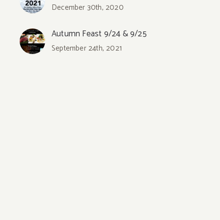
December 30th, 2020
Autumn Feast 9/24 & 9/25
September 24th, 2021