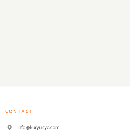
Closed for Thanksgiving on
We Are Ready f
Thu Nov 28th!
Reopening!
CONTACT
info@kuryunyc.com