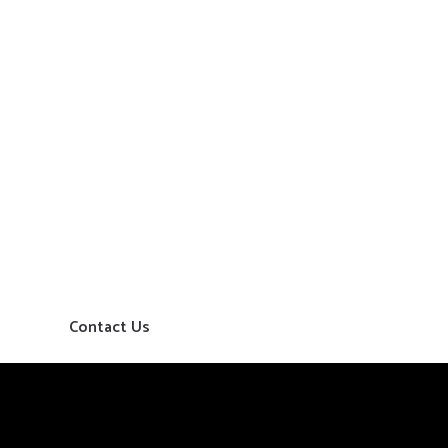
Contact Us