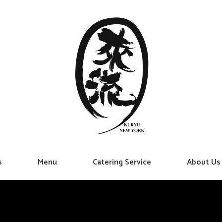
s
Menu
Catering Service
About Us