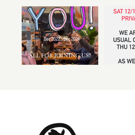
Sat, Dec
pri