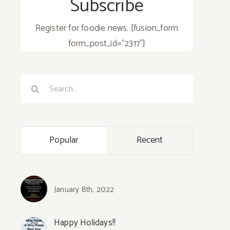
Subscribe
Register for foodie news. [fusion_form
form_post_id="2317"]
Search
for:
Popular
Recent
January 8th, 2022
Happy Holidays!!