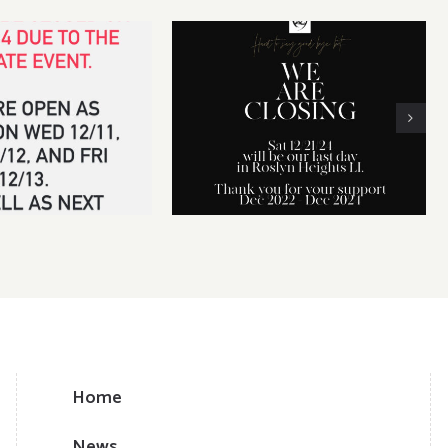
 14th CLOSED for
We will be CLOSING our
vate event
business on Dec 21, 2024
Home
News