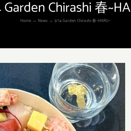
4 Garden Chirashi 春~H
Home
→
News
→
3/14 Garden Chirashi 春~HARU~