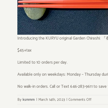
Introducing the KURYU original Garden Chirashi:
$45+tax
Limited to 10 orders per day.
Available only on weekdays: Monday – Thursday duri
No walk-in orders. Call or Text 646-283-9611 to save 
on
By
ksmmm
|
March 14th, 2023
|
Comments Off
3/14