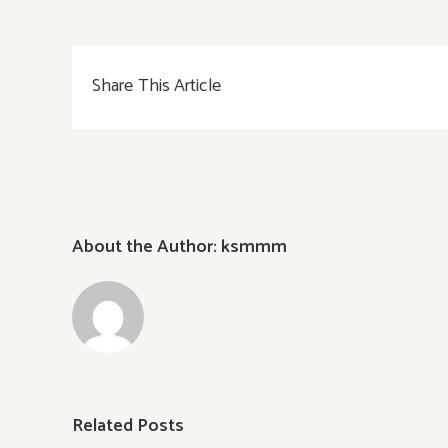
Garden
Chirashi
春
Share This Article
~HARU~
About the Author:
ksmmm
Related Posts