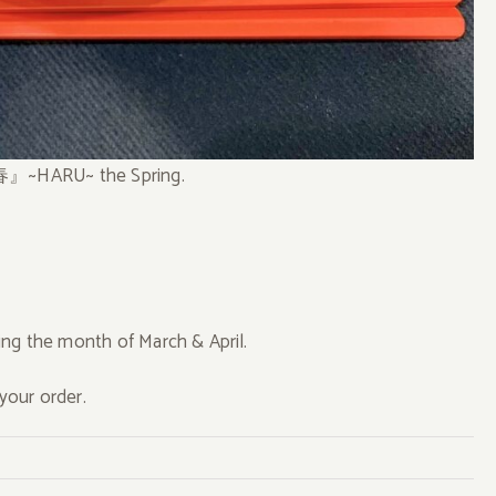
 『春』~HARU~ the Spring.
ng the month of March & April.
your order.