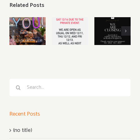
Related Posts
We will be
Sat, Dec
CLOSING
14th
our
CLOSED
business
for private
on Dec 21,
event
2024
Search
for:
Recent Posts
(no title)