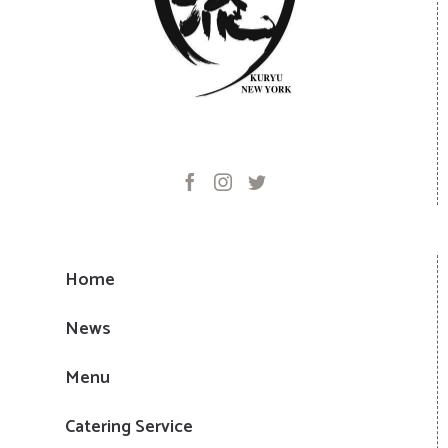
Home
News
Menu
Catering Service