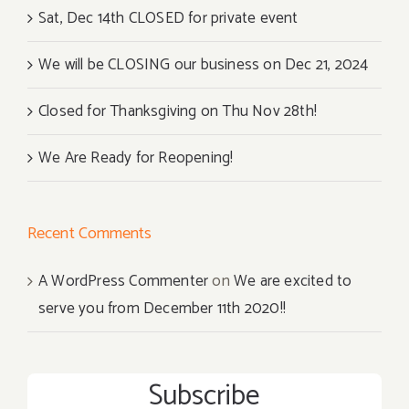
Sat, Dec 14th CLOSED for private event
We will be CLOSING our business on Dec 21, 2024
Closed for Thanksgiving on Thu Nov 28th!
We Are Ready for Reopening!
Recent Comments
A WordPress Commenter
on
We are excited to
serve you from December 11th 2020!!
Subscribe