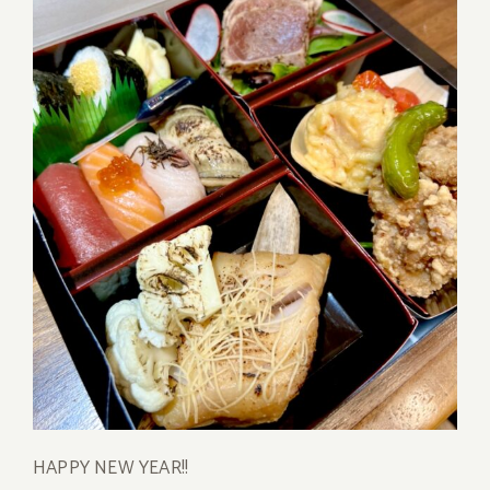
HAPPY NEW YEAR!!