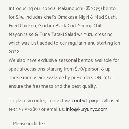
Introducing our special Makunouchi (幕の内) bento
for $35, includes chef’s Omakase Nigiri & Maki Sushi,
Fried Chicken, Gindara Black Cod, Shrimp Chili
Mayonnaise & Tuna Tataki Salad w/ Yuzu dressing
which was just added to our regular menu starting Jan
2022 .
We also have exclusive seasonal bentos available for
special occasions starting from $70/person & up.
These menus are available by pre-orders ONLY to
ensure the freshness and the best quality.
To place an order, contact via
contact page
,call us at
1+347-799-2897 or email us:
info@kuryunyc.com
Please include :