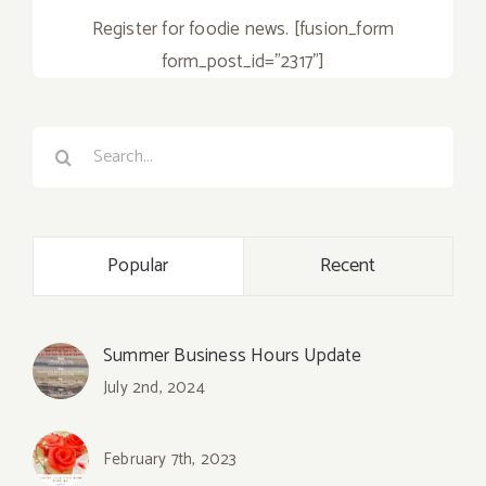
Register for foodie news. [fusion_form
form_post_id="2317"]
Search
for:
Popular
Recent
Summer Business Hours Update
July 2nd, 2024
February 7th, 2023