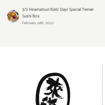
3/3 Hinamatsuri (Girls’ Day) Special Temari
Sushi Box.
February 24th, 2022