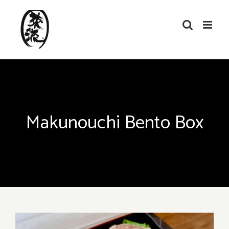
Skip
to
content
Makunouchi Bento Box