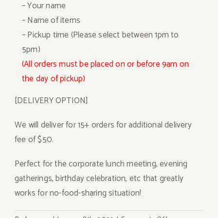
– Your name
– Name of items
– Pickup time (Please select between 1pm to
5pm)
(All orders must be placed on or before 9am on
the day of pickup)
[DELIVERY OPTION]
We will deliver for 15+ orders for additional delivery
fee of $50.
Perfect for the corporate lunch meeting, evening
gatherings, birthday celebration, etc that greatly
works for no-food-sharing situation!