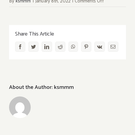
on
By
ksmmm
|
January 8th, 2022
|
Comments Off
Makunouchi
Bento
Box
Share This Article
Facebook
Twitter
LinkedIn
Reddit
WhatsApp
Pinterest
Vk
Email
About the Author:
ksmmm